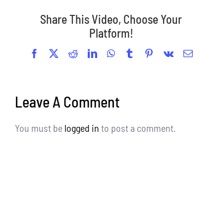
Share This Video, Choose Your
Platform!
Facebook
X
Reddit
LinkedIn
WhatsApp
Tumblr
Pinterest
Vk
Email
Leave A Comment
You must be
logged in
to post a comment.