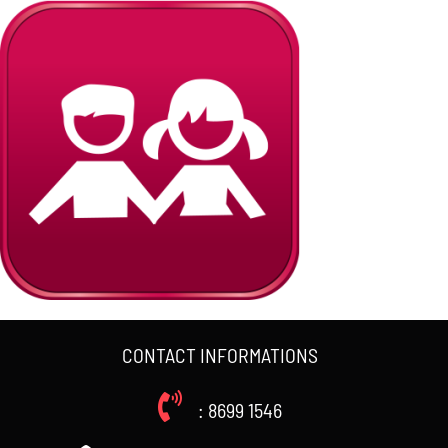
CONTACT INFORMATIONS
: 8699 1546