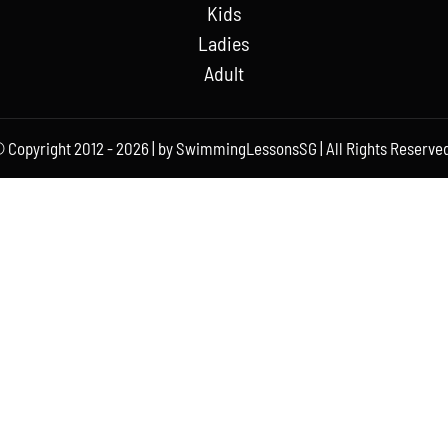
Kids
Ladies
Adult
 Copyright 2012 - 2026 | by SwimmingLessonsSG | All Rights Reserved