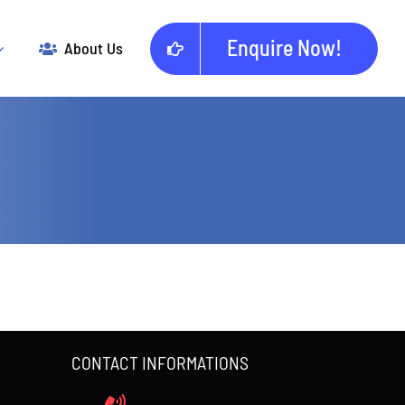
Enquire Now!
About Us
CONTACT INFORMATIONS