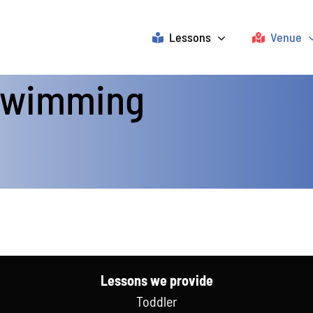
Lessons
Venue
 Swimming
Lessons we provide
Toddler