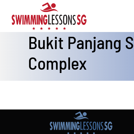
Skip
to
content
Bukit Panjang
Complex