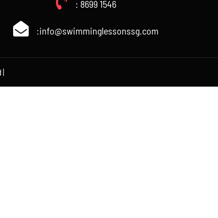
: 8699 1546
:info@swimminglessonssg.com
 |