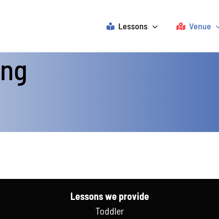
Lessons
Venue
ing
Lessons we provide
Toddler