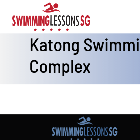
Skip
to
content
Katong Swimm
Complex