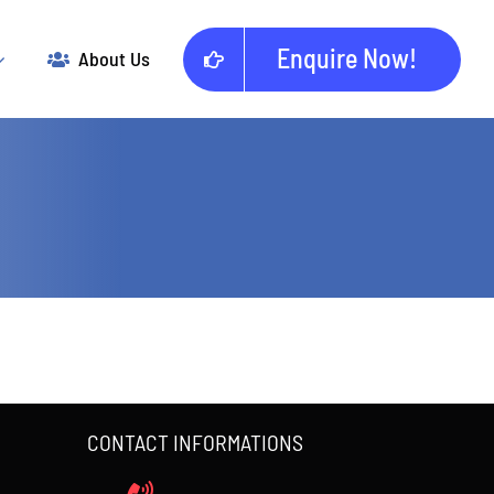
Enquire Now!
About Us
CONTACT INFORMATIONS