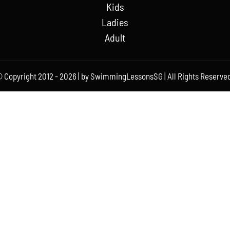
Kids
Ladies
Adult
 Copyright 2012 - 2026 | by SwimmingLessonsSG | All Rights Reserved