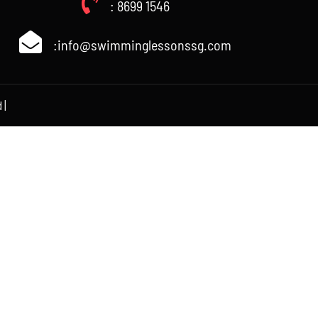
: 8699 1546
:info@swimminglessonssg.com
 |