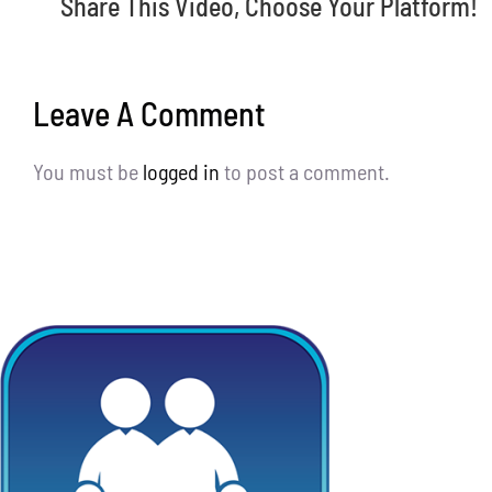
Share This Video, Choose Your Platform!
Leave A Comment
You must be
logged in
to post a comment.