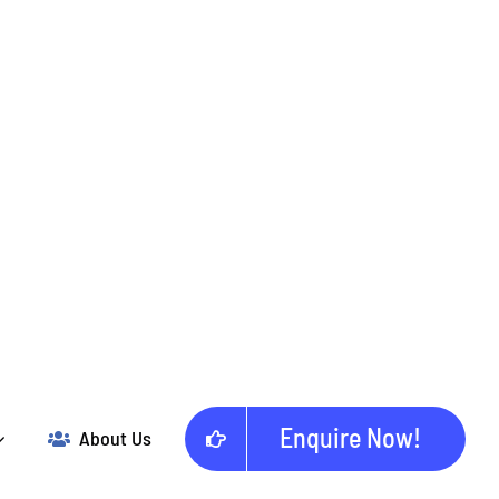
Enquire Now!
About Us