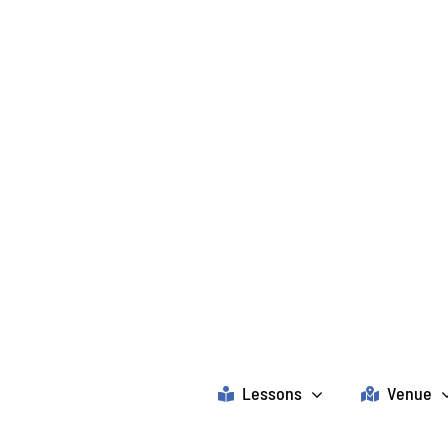
Lessons
Venue