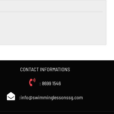
CONTACT INFORMATIONS
: 8699 1546
:info@swimminglessonssg.com