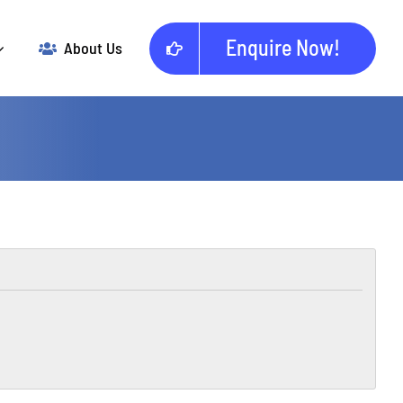
Enquire Now!
About Us