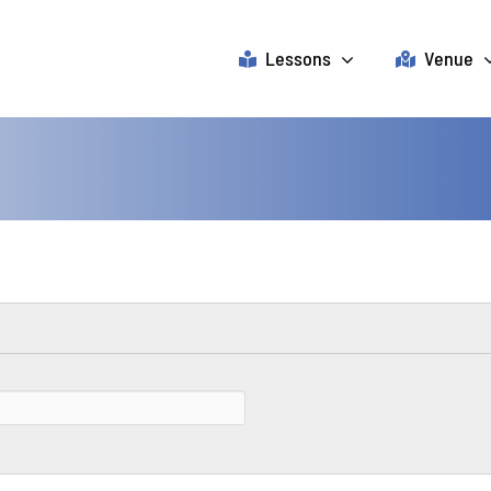
Lessons
Venue