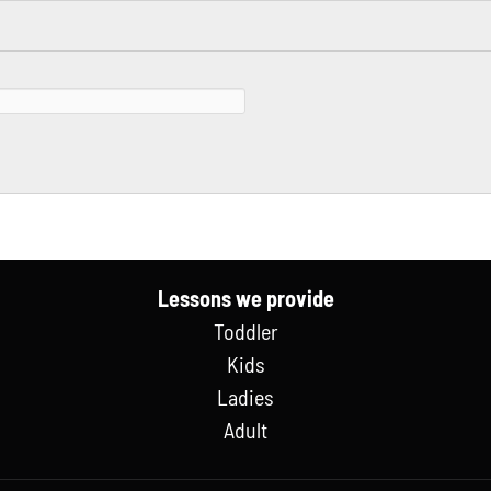
Lessons we provide
Toddler
Kids
Ladies
Adult