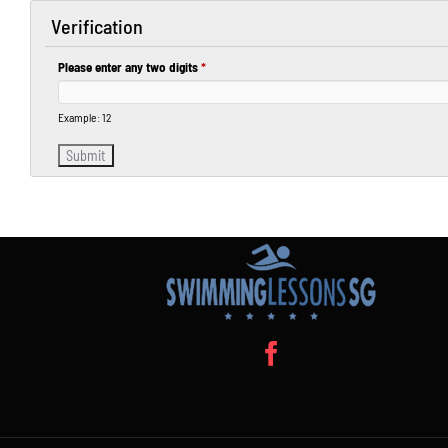
Verification
Please enter any two digits
*
Example: 12